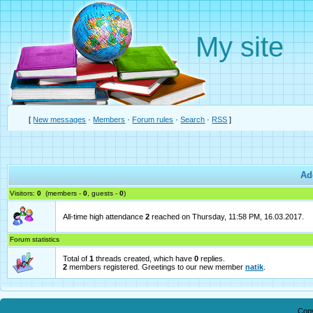
My site
[
New messages
·
Members
·
Forum rules
·
Search
·
RSS
]
Ad
Visitors:
0
(members -
0
, guests -
0
)
All-time high attendance
2
reached on Thursday, 11:58 PM, 16.03.2017.
Forum statistics
Total of
1
threads created, which have
0
replies.
2
members registered. Greetings to our new member
natik
.
Cop